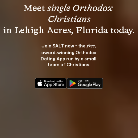
Meet 
single Orthodox 
Christians
Join SALT now - the 
, 
free
award‑winning Orthodox 
Dating App run by a small 
team of Christians.