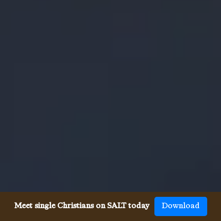
Meet single Christians on SALT today
Download