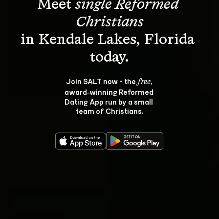
Meet 
single Reformed 
Christians
in Kendale Lakes, Florida 
Join SALT now - the 
, 
free
award‑winning Reformed 
Dating App run by a small 
team of Christians.