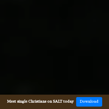
Meet single Christians on SALT today
Download