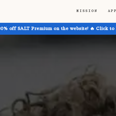
MISSION
AP
30% off SALT Premium on the website! 🔥 Click to