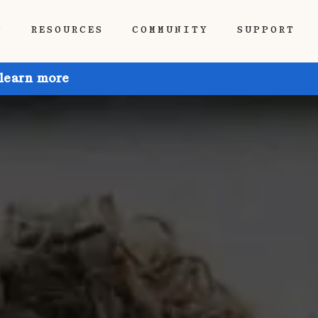
P
RESOURCES
COMMUNITY
SUPPORT
 learn more