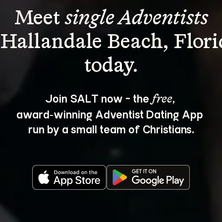
Meet 
single Adventists
 Hallandale Beach, Flori
Join SALT now - the 
, 
free
award‑winning Adventist Dating App 
run by a small team of Christians.