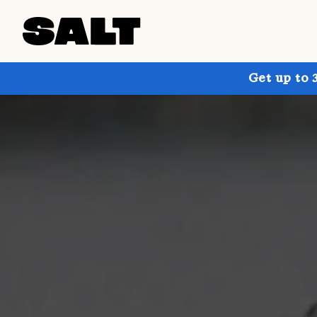
Get up to 