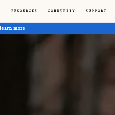
P
RESOURCES
COMMUNITY
SUPPORT
 learn more