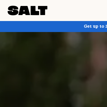
Get up to 