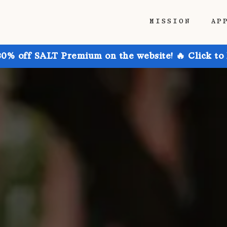
MISSION
AP
30% off SALT Premium on the website! 🔥 Click to