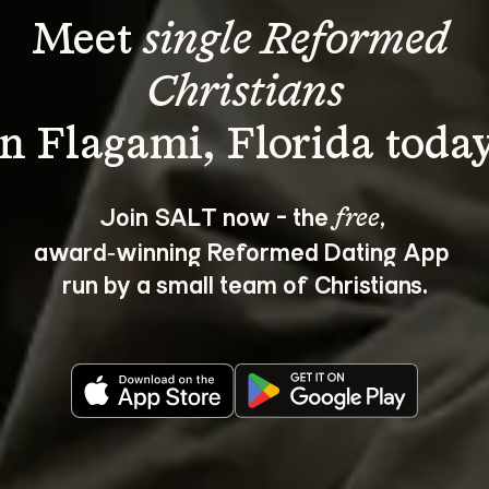
Meet 
single Reformed 
Christians
Join SALT now - the 
, 
free
award‑winning Reformed Dating App 
run by a small team of Christians.