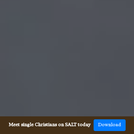
Meet single Christians on SALT today
Download