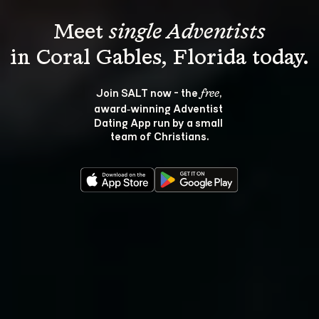
Meet 
single Adventists
Join SALT now - the 
, 
free
award‑winning Adventist 
Dating App run by a small 
team of Christians.