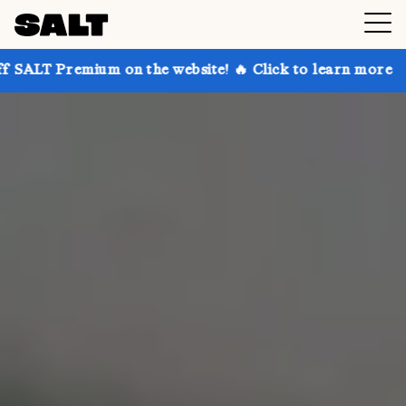
 on the website! 🔥 Click to learn more
Get up to 3