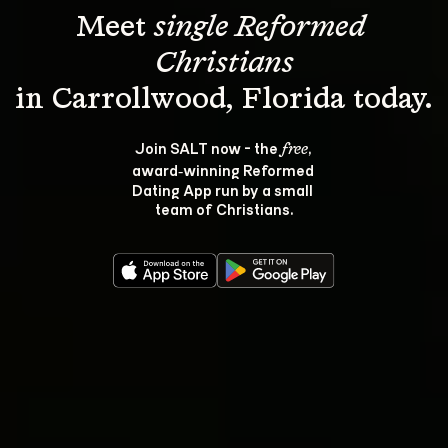
Meet 
single Reformed 
Christians
Join SALT now - the 
, 
free
award‑winning Reformed 
Dating App run by a small 
team of Christians.