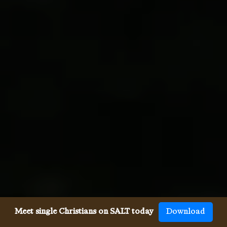
Meet single Christians on SALT today
Download