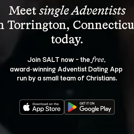
Meet 
single Adventists
n Torrington, Connecticu
Join SALT now - the 
, 
free
award‑winning Adventist Dating App 
run by a small team of Christians.