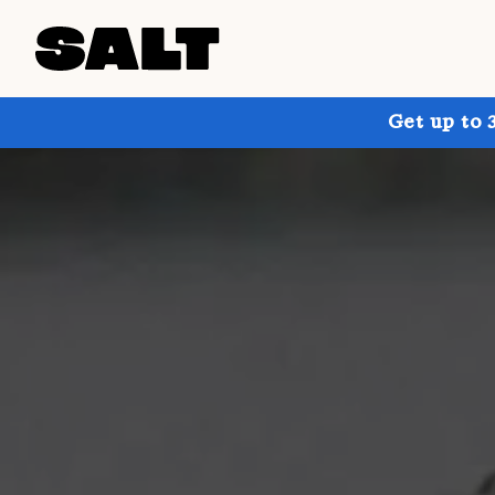
Get up to 