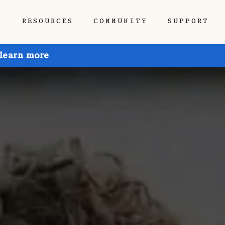
P
RESOURCES
COMMUNITY
SUPPORT
 learn more