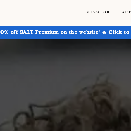
MISSION
AP
30% off SALT Premium on the website! 🔥 Click to