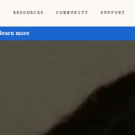
P
RESOURCES
COMMUNITY
SUPPORT
 learn more