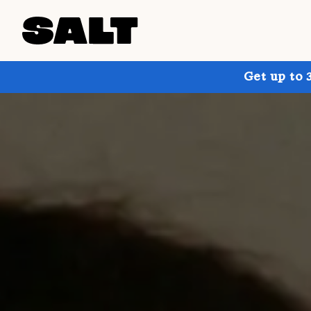
Get up to 