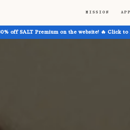
MISSION
AP
30% off SALT Premium on the website! 🔥 Click to