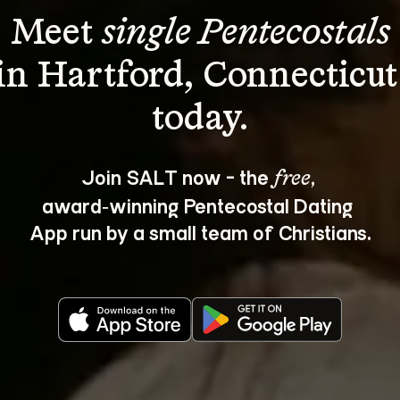
Meet 
single Pentecostals
in Hartford, Connecticut
Join SALT now - the 
, 
free
award‑winning Pentecostal Dating 
App run by a small team of Christians.