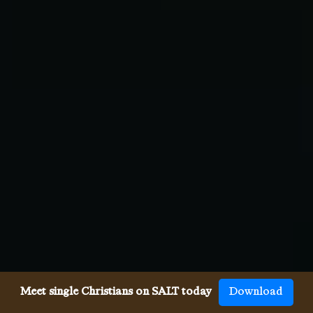
Meet single Christians on SALT today
Download