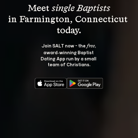
Meet 
single Baptists
in Farmington, Connecticut 
Join SALT now - the 
, 
free
award‑winning Baptist 
Dating App run by a small 
team of Christians.