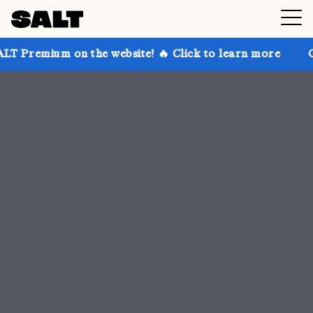
the website! 🔥 Click to learn more
Get up to 30% o