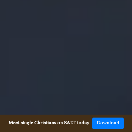
Meet single Christians on SALT today
Download