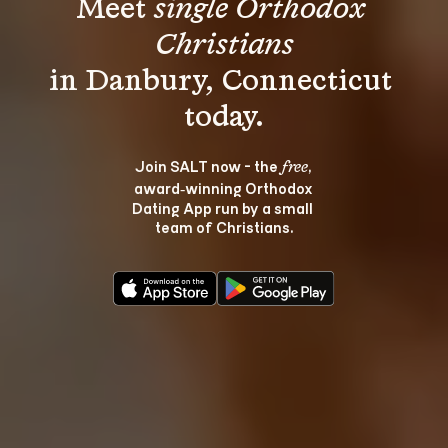
Meet 
single Orthodox 
Christians
in Danbury, Connecticut 
Join SALT now - the 
, 
free
award‑winning Orthodox 
Dating App run by a small 
team of Christians.