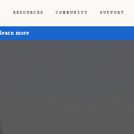
P
RESOURCES
COMMUNITY
SUPPORT
 learn more