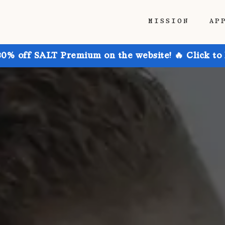
MISSION
AP
30% off SALT Premium on the website! 🔥 Click to