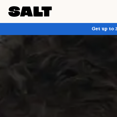
Get up to 