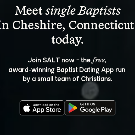
Meet 
single Baptists
in Cheshire, Connecticut
Join SALT now - the 
, 
free
award‑winning Baptist Dating App run 
by a small team of Christians.