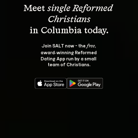
Meet 
single Reformed 
Christians
Join SALT now - the 
, 
free
award‑winning Reformed 
Dating App run by a small 
team of Christians.