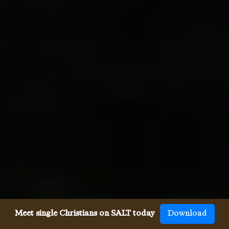
Meet single Christians on SALT today
Download