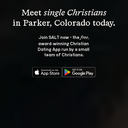
Meet 
single Christians
Join SALT now - the 
, 
free
award‑winning Christian 
Dating App run by a small 
team of Christians.