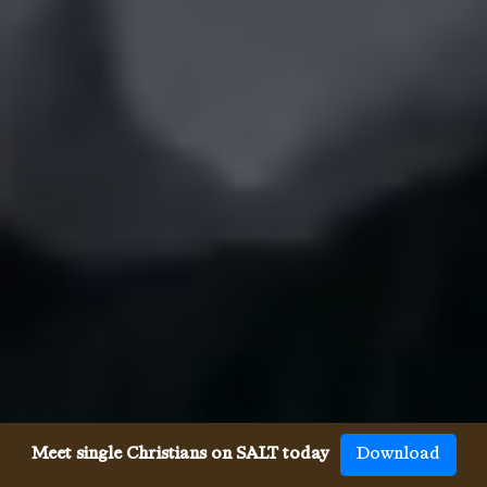
Meet single Christians on SALT today
Download