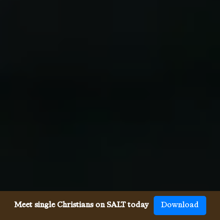
Meet single Christians on SALT today
Download