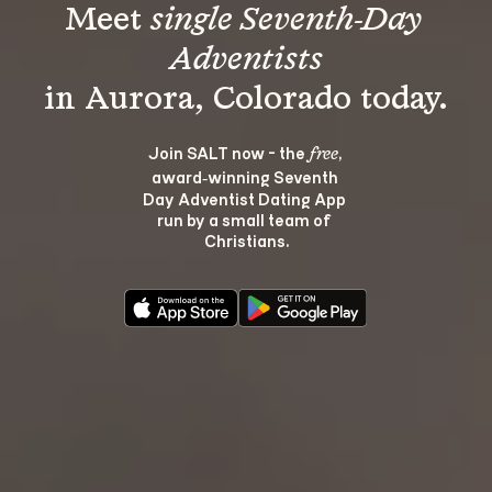
Meet 
single Seventh-Day 
Adventists
Join SALT now - the 
, 
free
award‑winning Seventh 
Day Adventist Dating App 
run by a small team of 
Christians.