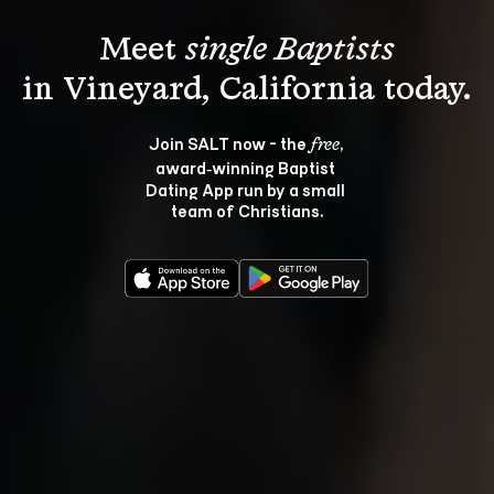
Meet 
single Baptists
Join SALT now - the 
, 
free
award‑winning Baptist 
Dating App run by a small 
team of Christians.