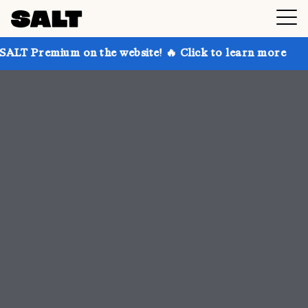
n the website! 🔥 Click to learn more
Get up to 30%