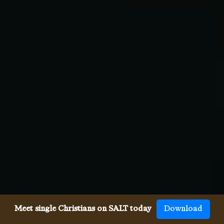
Meet single Christians on SALT today
Download