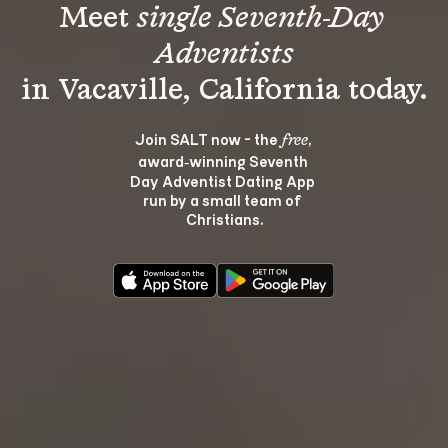
Meet 
single Seventh-Day 
Adventists
Join SALT now - the 
, 
free
award‑winning Seventh 
Day Adventist Dating App 
run by a small team of 
Christians.