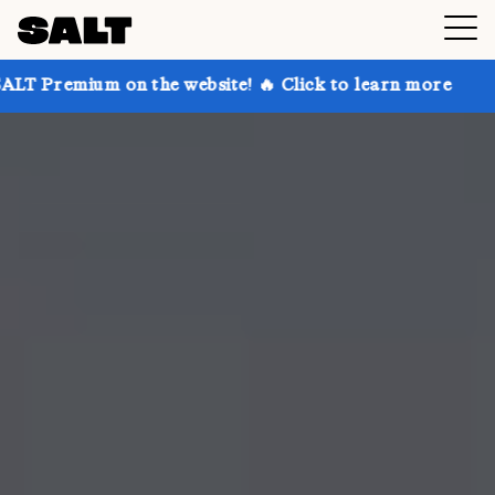
 on the website! 🔥 Click to learn more
Get up to 3