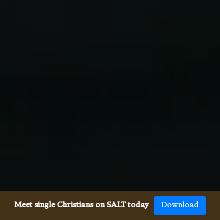
Meet single Christians on SALT today
Download