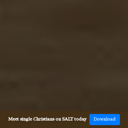
Meet single Christians on SALT today
Download