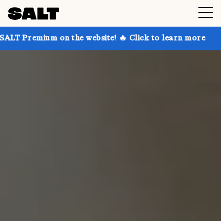
 on the website! 🔥 Click to learn more
Get up to 3