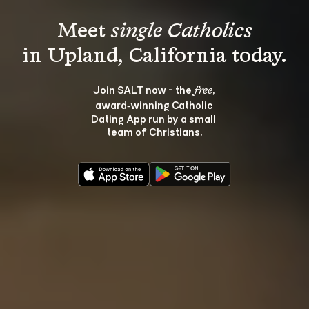
Meet 
single Catholics
Join SALT now - the 
, 
free
award‑winning Catholic 
Dating App run by a small 
team of Christians.