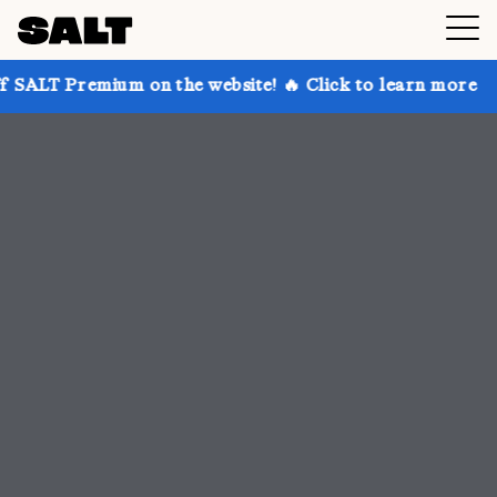
 on the website! 🔥 Click to learn more
Get up to 3