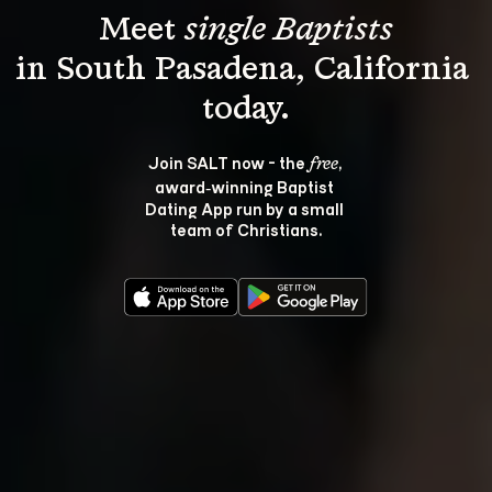
Meet 
single Baptists
in South Pasadena, California 
Join SALT now - the 
, 
free
award‑winning Baptist 
Dating App run by a small 
team of Christians.