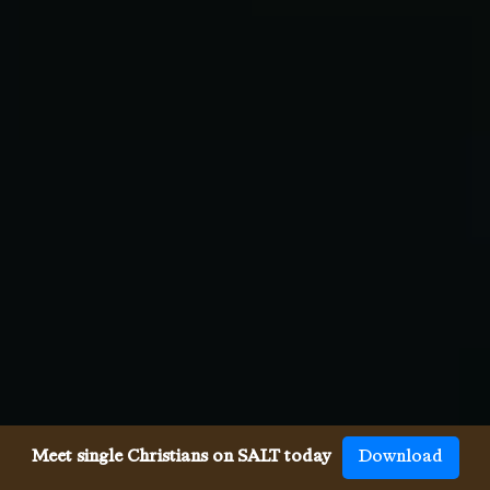
Meet single Christians on SALT today
Download