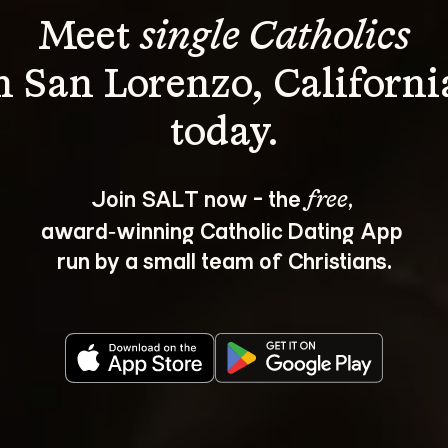
Meet 
single Catholics
n San Lorenzo, Californi
Join SALT now - the 
, 
free
award‑winning Catholic Dating App 
run by a small team of Christians.