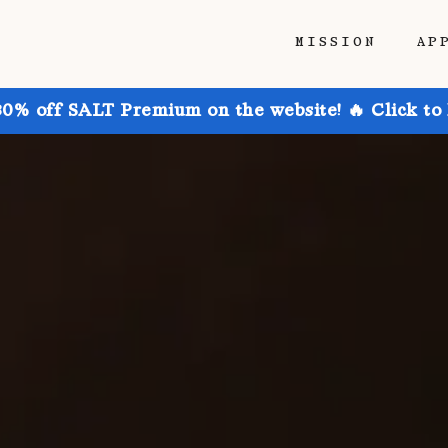
MISSION
AP
30% off SALT Premium on the website! 🔥 Click to