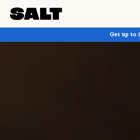
Get up to 