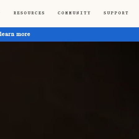
P
RESOURCES
COMMUNITY
SUPPORT
 learn more