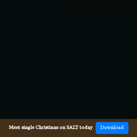
Meet single Christians on SALT today
Download