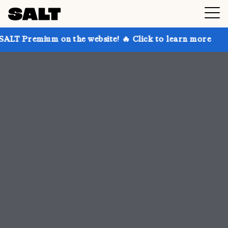
n the website! 🔥 Click to learn more
Get up to 30%