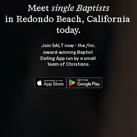
Meet 
single Baptists
in Redondo Beach, California 
Join SALT now - the 
, 
free
award‑winning Baptist 
Dating App run by a small 
team of Christians.