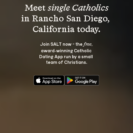
Meet 
single Catholics
in Rancho San Diego, 
Join SALT now - the 
, 
free
award‑winning Catholic 
Dating App run by a small 
team of Christians.