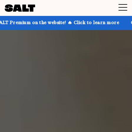
on the website! 🔥 Click to learn more
Get up to 30