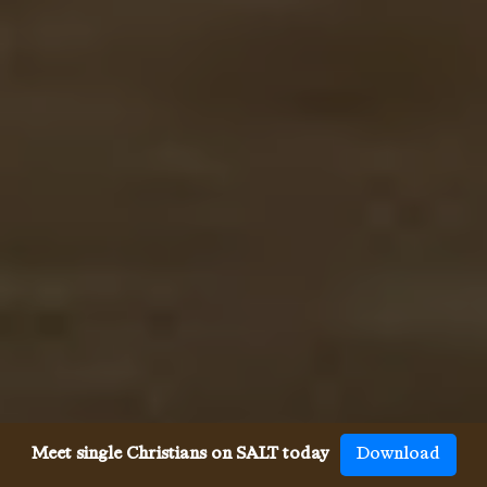
Meet single Christians on SALT today
Download