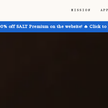
MISSION
AP
30% off SALT Premium on the website! 🔥 Click to