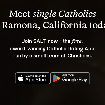
Meet 
single Catholics
Join SALT now - the 
, 
free
award‑winning Catholic Dating App 
run by a small team of Christians.