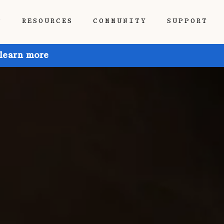
P
RESOURCES
COMMUNITY
SUPPORT
 learn more