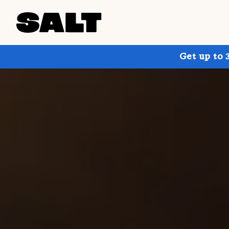
Get up to 