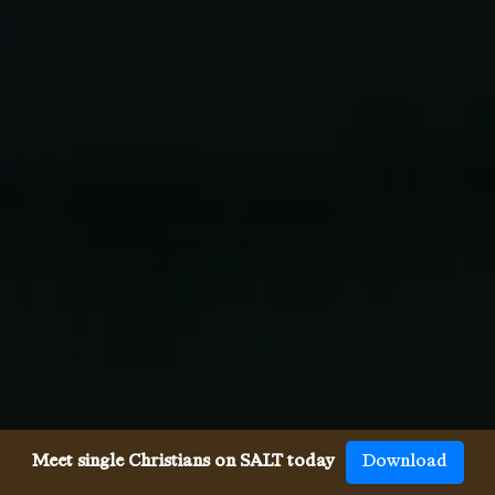
Meet single Christians on SALT today
Download