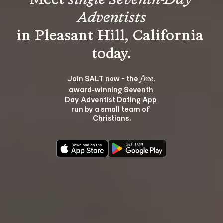
Meet 
single Seventh-Day 
Adventists
in Pleasant Hill, California 
Join SALT now - the 
, 
free
award‑winning Seventh 
Day Adventist Dating App 
run by a small team of 
Christians.