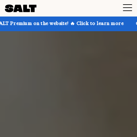
n the website! 🔥 Click to learn more
Get up to 30%