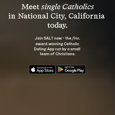
Meet 
single Catholics
in National City, California 
Join SALT now - the 
, 
free
award‑winning Catholic 
Dating App run by a small 
team of Christians.