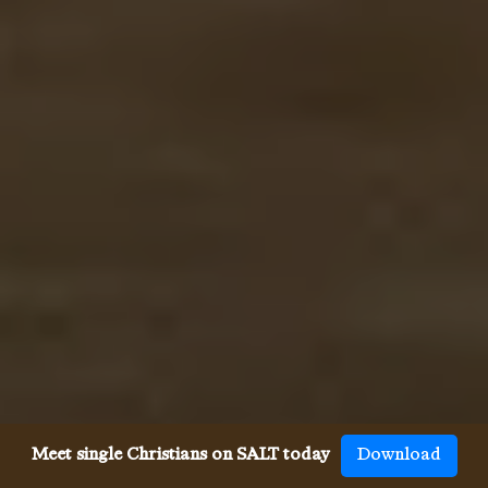
Meet single Christians on SALT today
Download