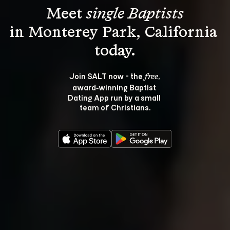
Meet 
single Baptists
in Monterey Park, California 
Join SALT now - the 
, 
free
award‑winning Baptist 
Dating App run by a small 
team of Christians.