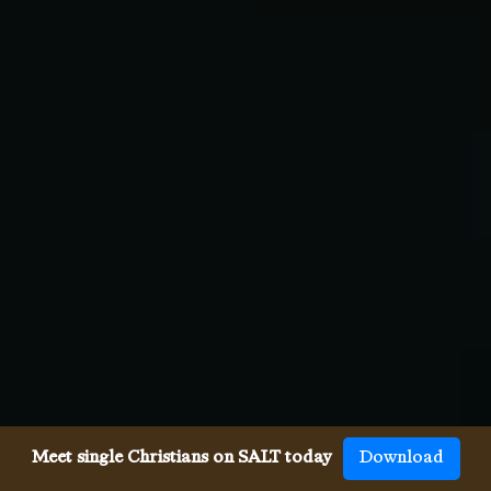
Meet single Christians on SALT today
Download