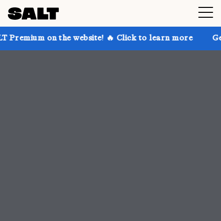
he website! 🔥 Click to learn more
Get up to 30% of