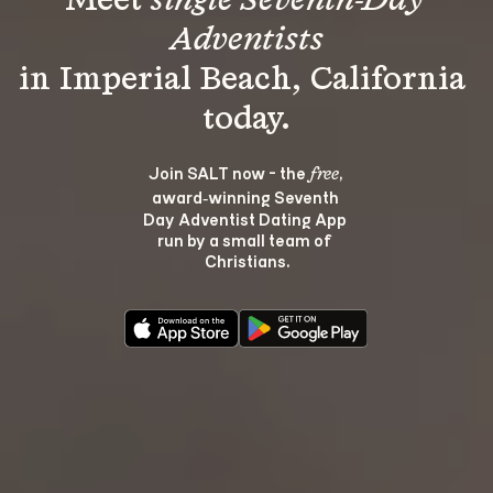
Meet 
single Seventh-Day 
Adventists
in Imperial Beach, California 
Join SALT now - the 
, 
free
award‑winning Seventh 
Day Adventist Dating App 
run by a small team of 
Christians.