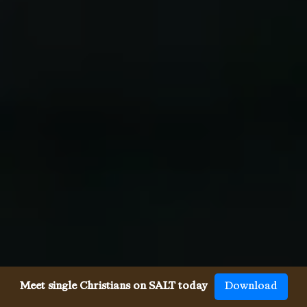
Meet single Christians on SALT today
Download