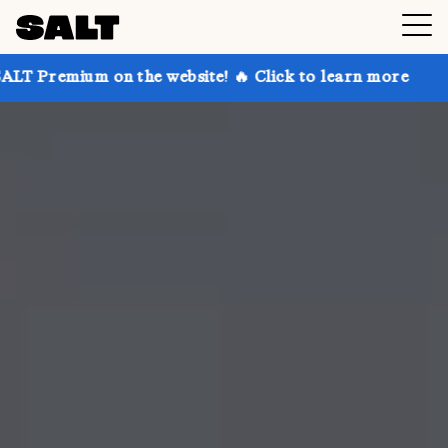
 on the website! 🔥 Click to learn more
Get up to 3