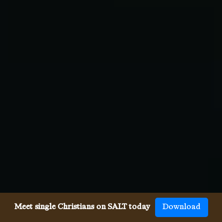
Meet single Christians on SALT today
Download