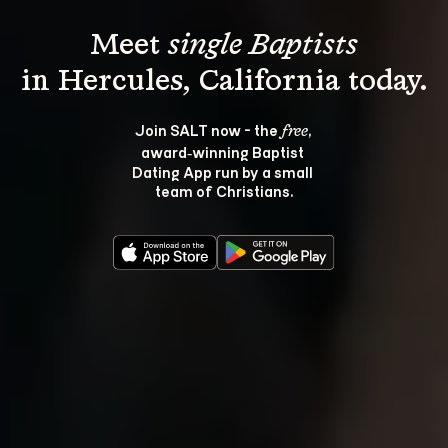
Meet 
single Baptists
Join SALT now - the 
, 
free
award‑winning Baptist 
Dating App run by a small 
team of Christians.