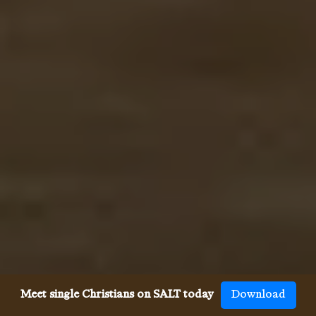
Meet single Christians on SALT today
Download