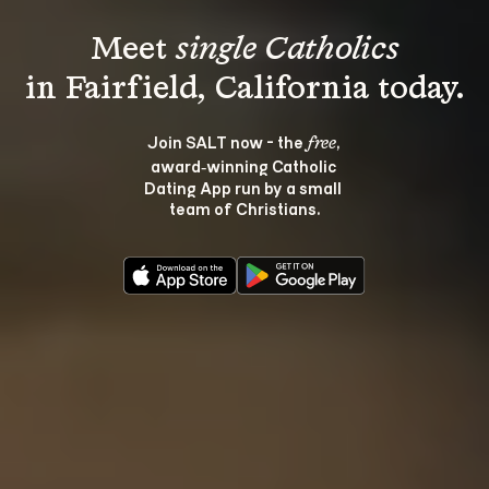
Meet 
single Catholics
Join SALT now - the 
, 
free
award‑winning Catholic 
Dating App run by a small 
team of Christians.