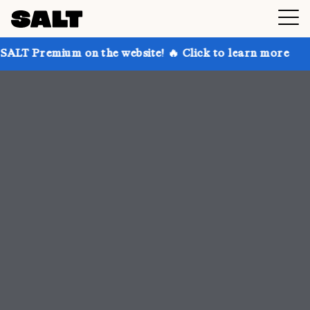
on the website! 🔥 Click to learn more
Get up to 30