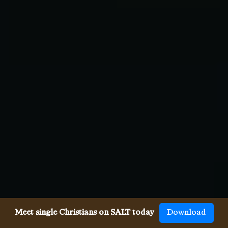
Meet single Christians on SALT today
Download