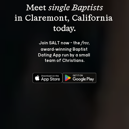
Meet 
single Baptists
in Claremont, California 
Join SALT now - the 
, 
free
award‑winning Baptist 
Dating App run by a small 
team of Christians.