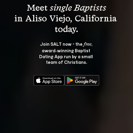
Meet 
single Baptists
in Aliso Viejo, California 
Join SALT now - the 
, 
free
award‑winning Baptist 
Dating App run by a small 
team of Christians.