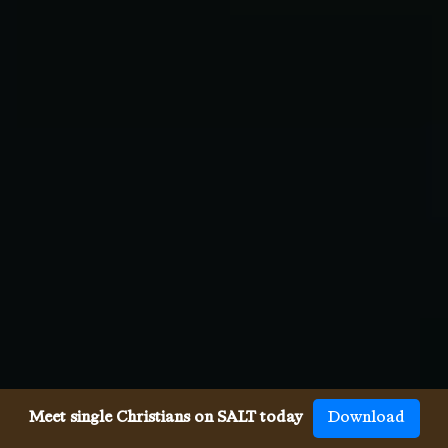
Meet single Christians on SALT today
Download