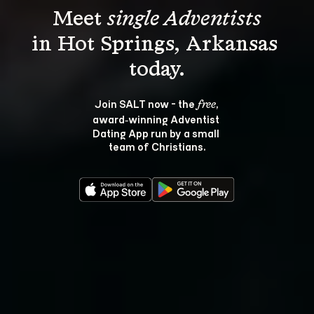
Meet 
single Adventists
in Hot Springs, Arkansas 
Join SALT now - the 
, 
free
award‑winning Adventist 
Dating App run by a small 
team of Christians.