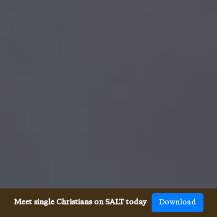
Meet single Christians on SALT today
Download