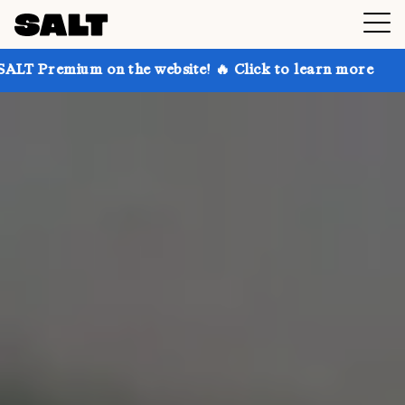
n the website! 🔥 Click to learn more
Get up to 30%