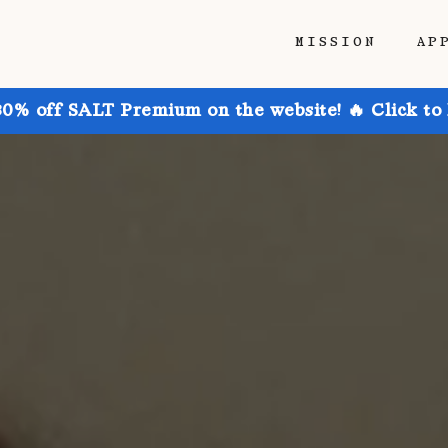
MISSION
AP
30% off SALT Premium on the website! 🔥 Click to