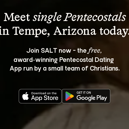
Meet 
single Pentecostals
Join SALT now - the 
, 
free
award‑winning Pentecostal Dating 
App run by a small team of Christians.