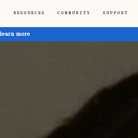
P
RESOURCES
COMMUNITY
SUPPORT
 learn more