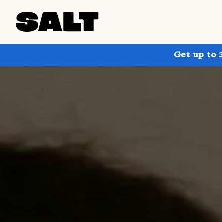
Get up to 