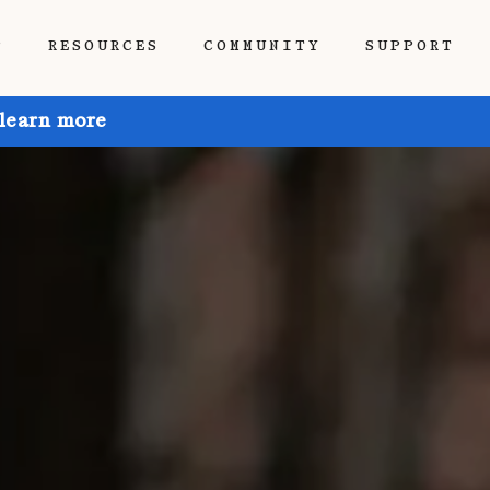
P
RESOURCES
COMMUNITY
SUPPORT
 learn more