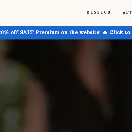
MISSION
AP
30% off SALT Premium on the website! 🔥 Click to