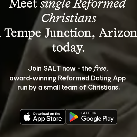
Meet 
single Reformed 
Christians
n Tempe Junction, Arizon
Join SALT now - the 
, 
free
award‑winning Reformed Dating App 
run by a small team of Christians.