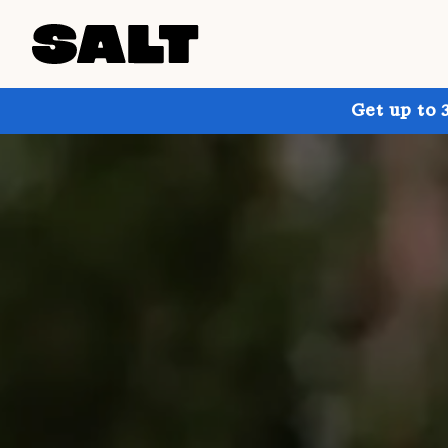
Get up to 