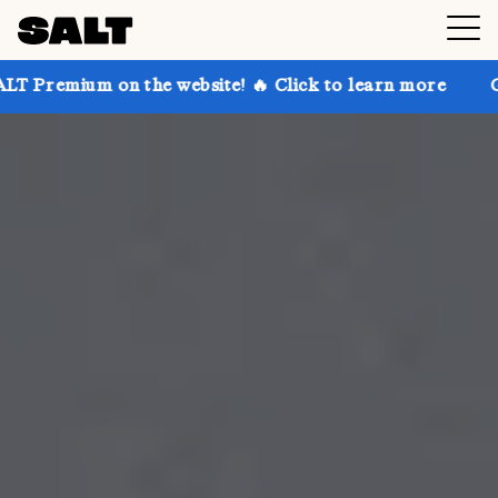
 the website! 🔥 Click to learn more
Get up to 30%