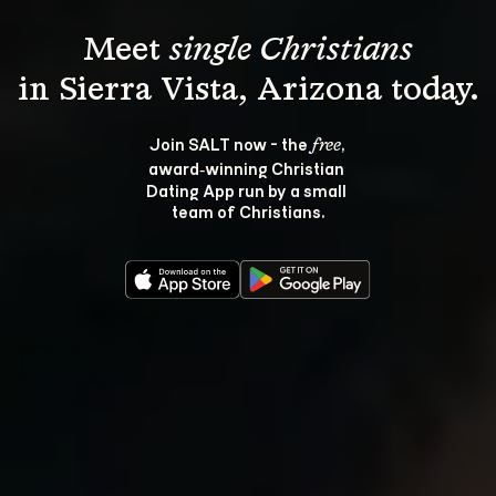
Meet 
single Christians
Join SALT now - the 
, 
free
award‑winning Christian 
Dating App run by a small 
team of Christians.