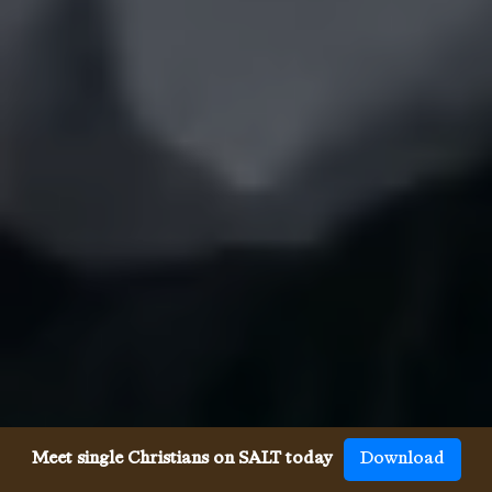
Meet single Christians on SALT today
Download