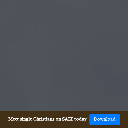
Meet single Christians on SALT today
Download