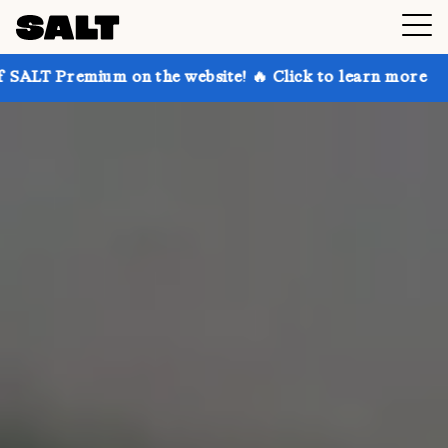
 on the website! 🔥 Click to learn more
Get up to 3