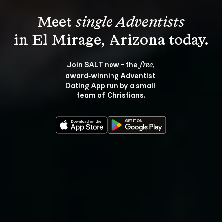
Meet 
single Adventists
Join SALT now - the 
, 
free
award‑winning Adventist 
Dating App run by a small 
team of Christians.