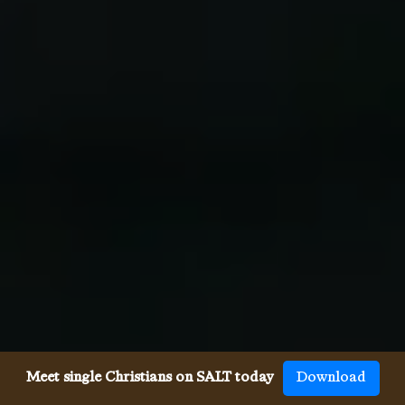
Meet single Christians on SALT today
Download