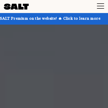
 on the website! 🔥 Click to learn more
Get up to 3