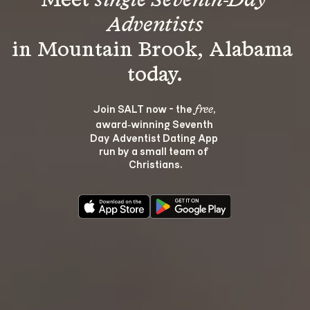
Meet 
single Seventh-Day 
Adventists
in Mountain Brook, Alabama 
Join SALT now - the 
, 
free
award‑winning Seventh 
Day Adventist Dating App 
run by a small team of 
Christians.