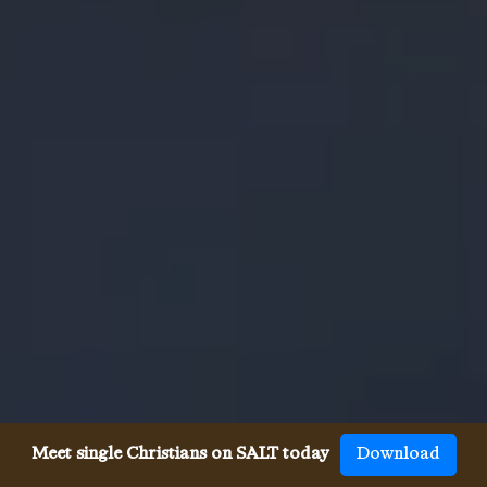
Meet single Christians on SALT today
Download