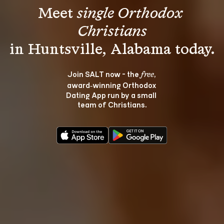
Meet 
single Orthodox 
Christians
Join SALT now - the 
, 
free
award‑winning Orthodox 
Dating App run by a small 
team of Christians.