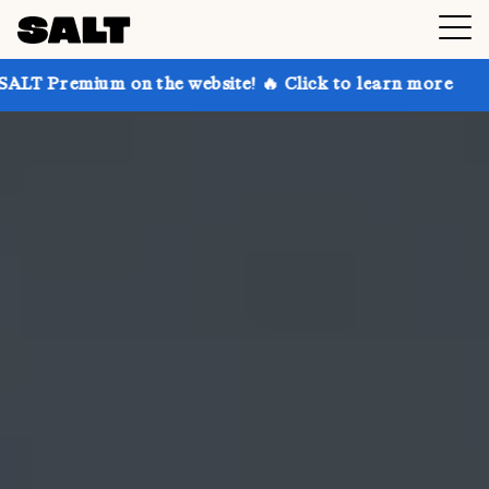
on the website! 🔥 Click to learn more
Get up to 3