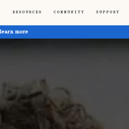
P
RESOURCES
COMMUNITY
SUPPORT
 learn more