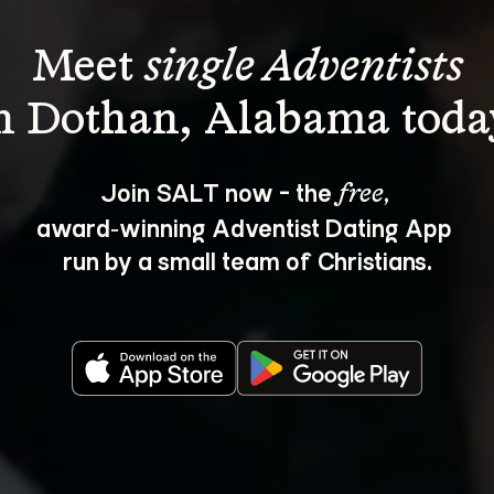
Meet 
single Adventists
Join SALT now - the 
, 
free
award‑winning Adventist Dating App 
run by a small team of Christians.