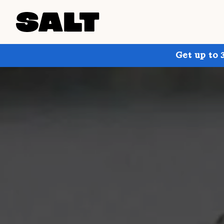
Get up to 