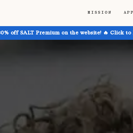
MISSION
AP
30% off SALT Premium on the website! 🔥 Click to