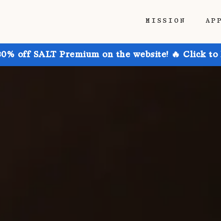
MISSION
AP
30% off SALT Premium on the website! 🔥 Click to