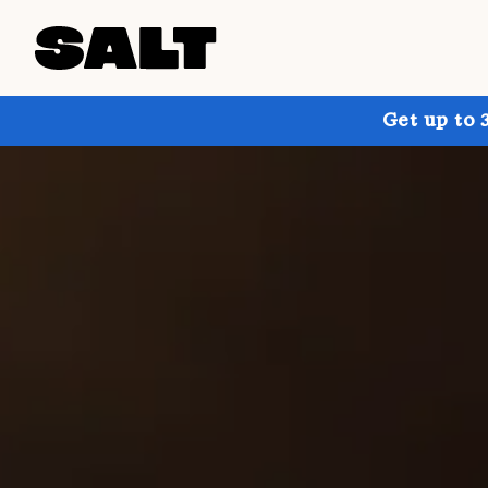
Get up to 