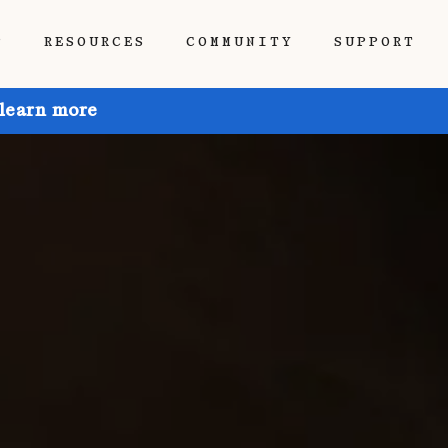
P
RESOURCES
COMMUNITY
SUPPORT
 learn more