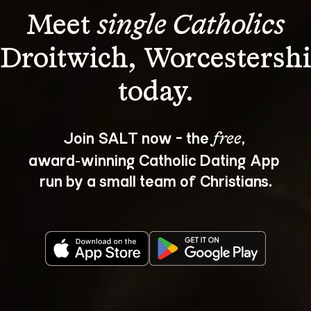
Meet 
single Catholics
 Droitwich, Worcestershi
Join SALT now - the 
, 
free
award‑winning Catholic Dating App 
run by a small team of Christians.