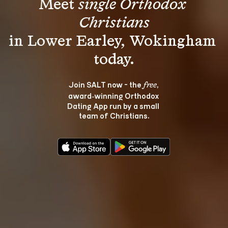
Meet 
single Orthodox 
Christians
in Lower Earley, Wokingham 
Join SALT now - the 
, 
free
award‑winning Orthodox 
Dating App run by a small 
team of Christians.