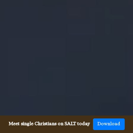
Meet single Christians on SALT today
Download