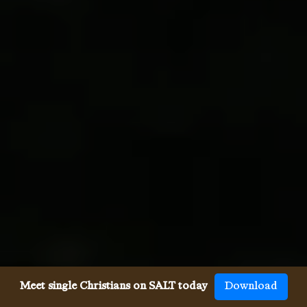
Meet single Christians on SALT today
Download