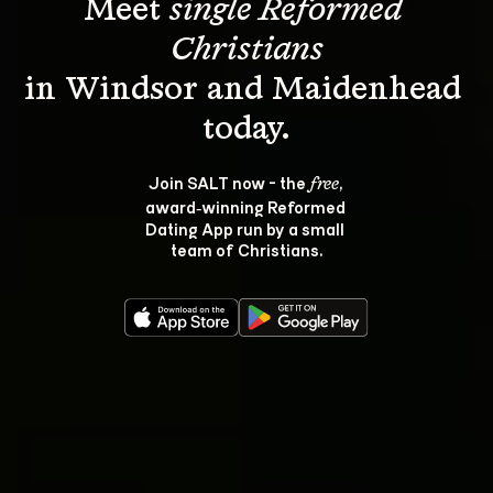
Meet 
single Reformed 
Christians
in Windsor and Maidenhead 
Join SALT now - the 
, 
free
award‑winning Reformed 
Dating App run by a small 
team of Christians.