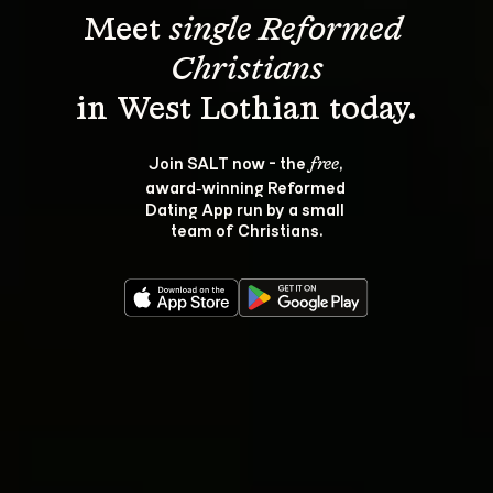
Meet 
single Reformed 
Christians
Join SALT now - the 
, 
free
award‑winning Reformed 
Dating App run by a small 
team of Christians.