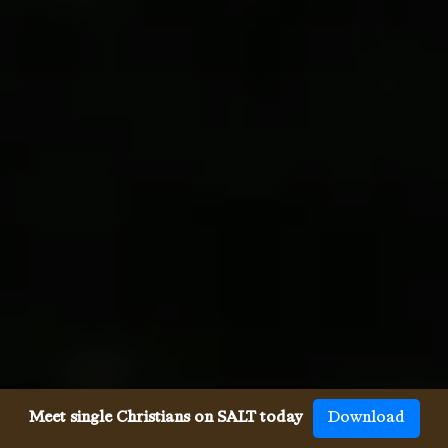
Meet single Christians on SALT today
Download