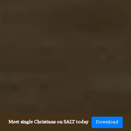
Meet single Christians on SALT today
Download