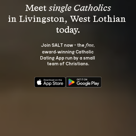
Meet 
single Catholics
in Livingston, West Lothian 
Join SALT now - the 
, 
free
award‑winning Catholic 
Dating App run by a small 
team of Christians.