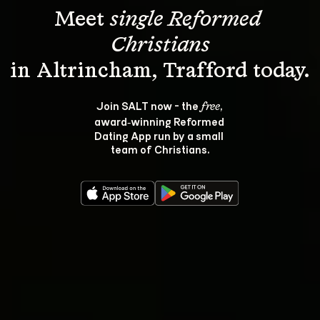
Meet 
single Reformed 
Christians
Join SALT now - the 
, 
free
award‑winning Reformed 
Dating App run by a small 
team of Christians.