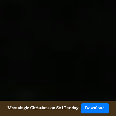
Meet single Christians on SALT today
Download