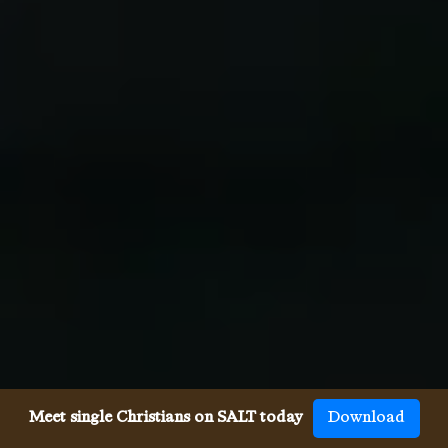
Meet single Christians on SALT today
Download