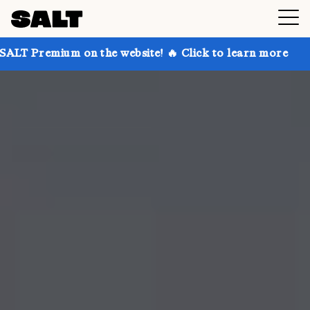
 on the website! 🔥 Click to learn more
Get up to 3