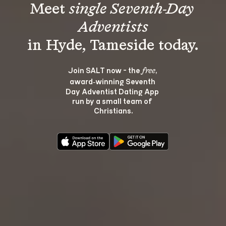
Meet 
single Seventh-Day 
Adventists
Join SALT now - the 
, 
free
award‑winning Seventh 
Day Adventist Dating App 
run by a small team of 
Christians.