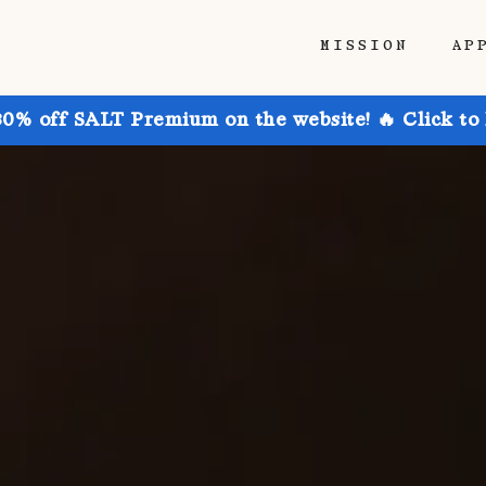
MISSION
AP
30% off SALT Premium on the website! 🔥 Click to