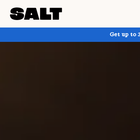
Get up to 