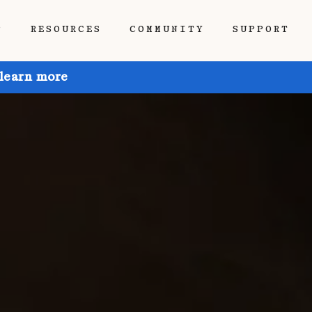
P
RESOURCES
COMMUNITY
SUPPORT
 learn more