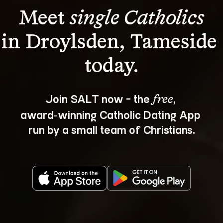
Meet 
single Catholics
in Droylsden, Tameside 
Join SALT now - the 
, 
free
award‑winning Catholic Dating App 
run by a small team of Christians.