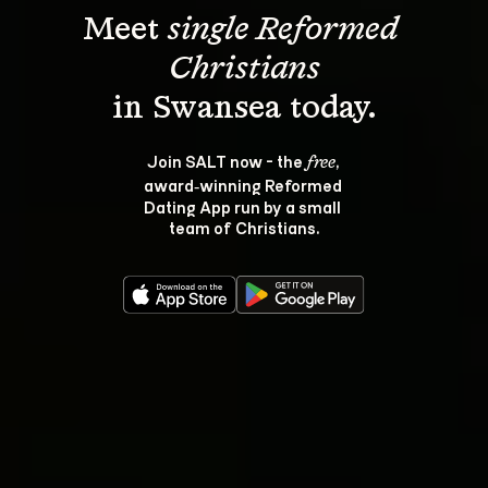
Meet 
single Reformed 
Christians
Join SALT now - the 
, 
free
award‑winning Reformed 
Dating App run by a small 
team of Christians.