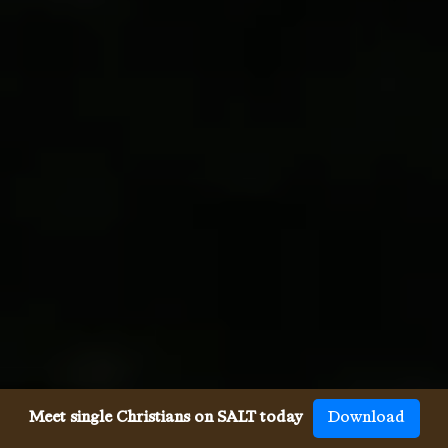
Meet single Christians on SALT today
Download