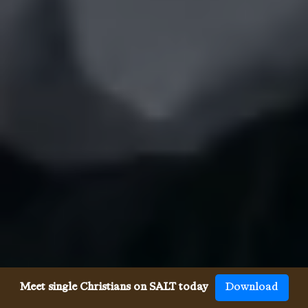
Meet single Christians on SALT today
Download