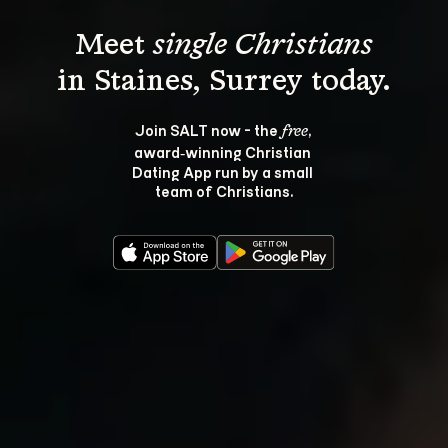
Meet 
single Christians
Join SALT now - the 
, 
free
award‑winning Christian 
Dating App run by a small 
team of Christians.