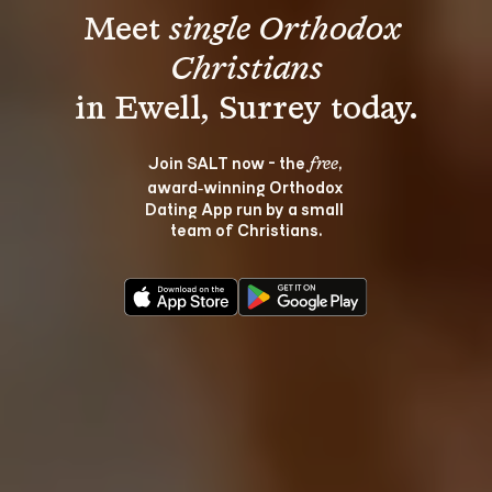
Meet 
single Orthodox 
Christians
Join SALT now - the 
, 
free
award‑winning Orthodox 
Dating App run by a small 
team of Christians.