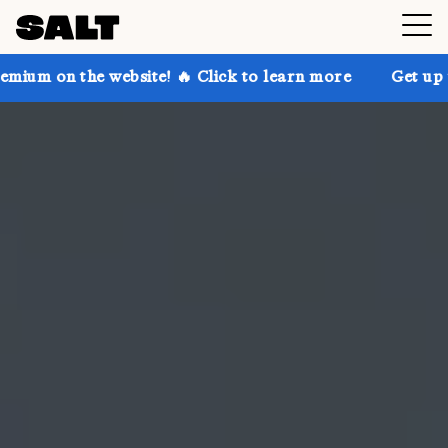
he website! 🔥 Click to learn more
Get up to 30% of