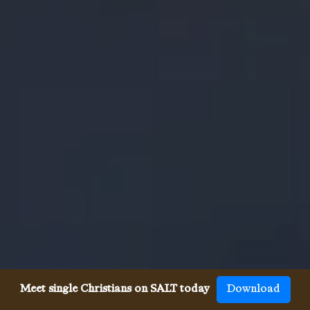
Meet single Christians on SALT today
Download