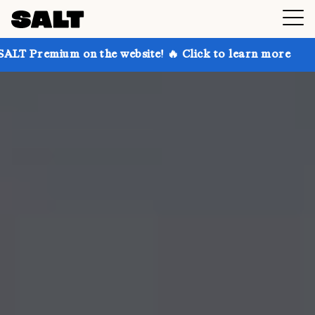
 on the website! 🔥 Click to learn more
Get up to 3