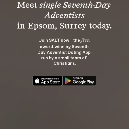
Meet 
single Seventh-Day 
Adventists
Join SALT now - the 
, 
free
award‑winning Seventh 
Day Adventist Dating App 
run by a small team of 
Christians.