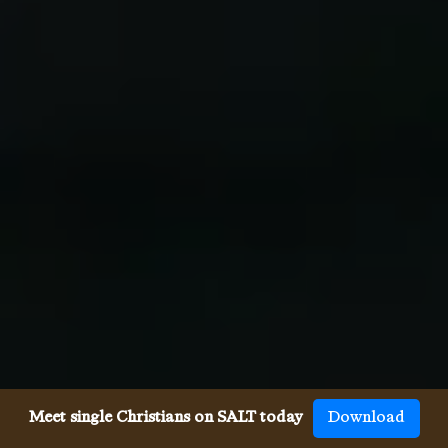
Meet single Christians on SALT today
Download